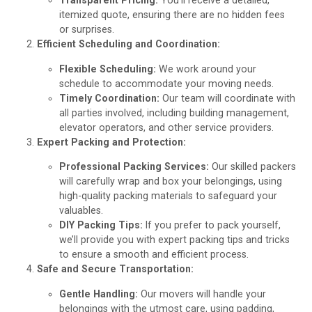
Transparent Pricing:
You’ll receive a detailed,
itemized quote, ensuring there are no hidden fees
or surprises.
Efficient Scheduling and Coordination:
Flexible Scheduling:
We work around your
schedule to accommodate your moving needs.
Timely Coordination:
Our team will coordinate with
all parties involved, including building management,
elevator operators, and other service providers.
Expert Packing and Protection:
Professional Packing Services:
Our skilled packers
will carefully wrap and box your belongings, using
high-quality packing materials to safeguard your
valuables.
DIY Packing Tips:
If you prefer to pack yourself,
we’ll provide you with expert packing tips and tricks
to ensure a smooth and efficient process.
Safe and Secure Transportation:
Gentle Handling:
Our movers will handle your
belongings with the utmost care, using padding,