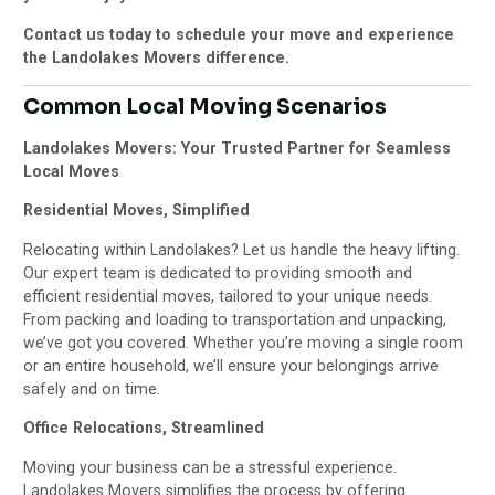
Contact us today to schedule your move and experience
the Landolakes Movers difference.
Common Local Moving Scenarios
Landolakes Movers: Your Trusted Partner for Seamless
Local Moves
Residential Moves, Simplified
Relocating within Landolakes? Let us handle the heavy lifting.
Our expert team is dedicated to providing smooth and
efficient residential moves, tailored to your unique needs.
From packing and loading to transportation and unpacking,
we’ve got you covered. Whether you’re moving a single room
or an entire household, we’ll ensure your belongings arrive
safely and on time.
Office Relocations, Streamlined
Moving your business can be a stressful experience.
Landolakes Movers simplifies the process by offering