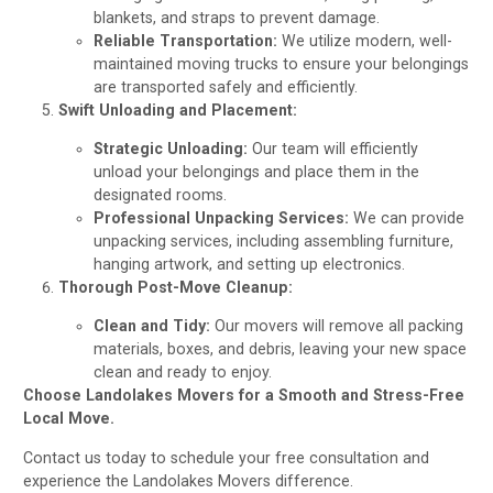
blankets, and straps to prevent damage.
Reliable Transportation:
We utilize modern, well-
maintained moving trucks to ensure your belongings
are transported safely and efficiently.
Swift Unloading and Placement:
Strategic Unloading:
Our team will efficiently
unload your belongings and place them in the
designated rooms.
Professional Unpacking Services:
We can provide
unpacking services, including assembling furniture,
hanging artwork, and setting up electronics.
Thorough Post-Move Cleanup:
Clean and Tidy:
Our movers will remove all packing
materials, boxes, and debris, leaving your new space
clean and ready to enjoy.
Choose Landolakes Movers for a Smooth and Stress-Free
Local Move.
Contact us today to schedule your free consultation and
experience the Landolakes Movers difference.