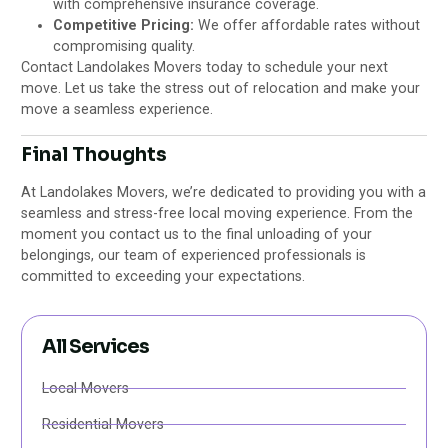
with comprehensive insurance coverage.
Competitive Pricing:
We offer affordable rates without
compromising quality.
Contact Landolakes Movers today to schedule your next
move. Let us take the stress out of relocation and make your
move a seamless experience.
Final Thoughts
At Landolakes Movers, we’re dedicated to providing you with a
seamless and stress-free local moving experience. From the
moment you contact us to the final unloading of your
belongings, our team of experienced professionals is
committed to exceeding your expectations.
All Services
Local Movers
Residential Movers