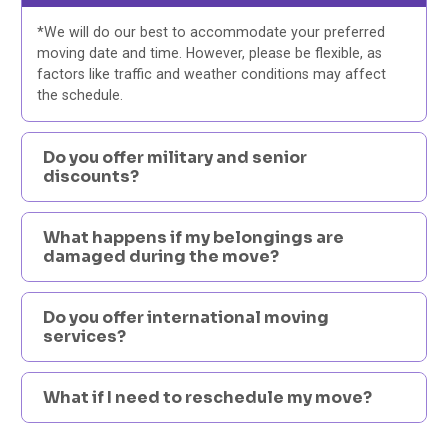
*We will do our best to accommodate your preferred
moving date and time. However, please be flexible, as
factors like traffic and weather conditions may affect
the schedule.
Do you offer military and senior
discounts?
What happens if my belongings are
damaged during the move?
Do you offer international moving
services?
What if I need to reschedule my move?