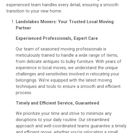
experienced team handles every detail, ensuring a smooth
transition to your new home:
Landolakes Movers: Your Trusted Local Moving
Partner
Experienced Professionals, Expert Care
Our team of seasoned moving professionals is
meticulously trained to handle a wide range of items,
from delicate antiques to bulky furniture. With years of
experience in local moves, we understand the unique
challenges and sensitivities involved in relocating your
belongings. We’re equipped with the latest moving
techniques and tools to ensure a smooth and efficient
process.
Timely and Efficient Service, Guaranteed
We prioritize your time and strive to minimize any
disruptions to your daily routine. Our streamlined
approach and well-coordinated teams guarantee a timely
and efficient move, whether you’re relocating a small