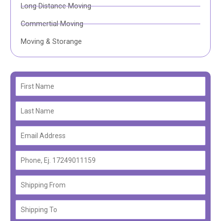
Long Distance Moving
Commertial Moving
Moving & Storange