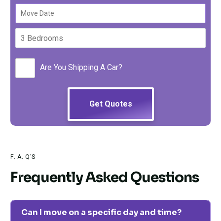
Are You Shipping A Car?
F. A. Q'S
Frequently Asked Questions
Can I move on a specific day and time?