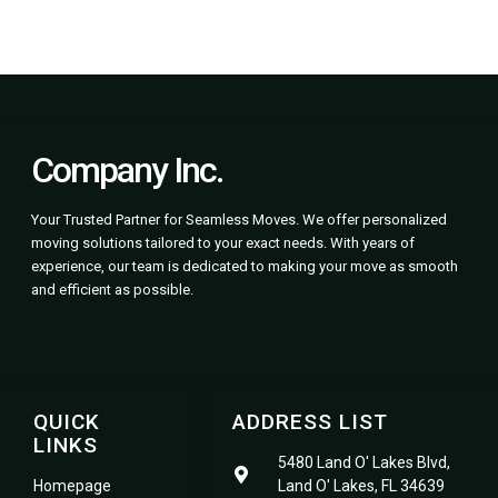
Company Inc.
Your Trusted Partner for Seamless Moves. We offer personalized
moving solutions tailored to your exact needs. With years of
experience, our team is dedicated to making your move as smooth
and efficient as possible.
QUICK
ADDRESS LIST
LINKS
5480 Land O' Lakes Blvd,
Homepage
Land O' Lakes, FL 34639