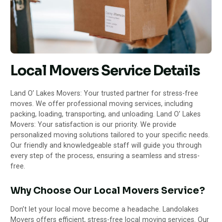
Local Movers Service Details
Land O’ Lakes Movers: Your trusted partner for stress-free
moves. We offer professional moving services, including
packing, loading, transporting, and unloading. Land O’ Lakes
Movers: Your satisfaction is our priority. We provide
personalized moving
solutions tailored to your specific needs.
Our friendly and knowledgeable staff will guide you through
every step of the
process, ensuring a seamless and stress-
free.
Why Choose Our Local Movers Service?
Don’t let your local move become a headache. Landolakes
Movers offers efficient, stress-free local moving services. Our