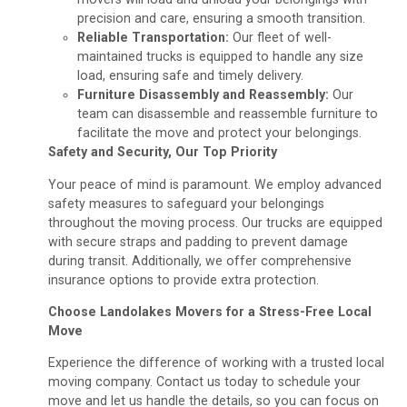
precision and care, ensuring a smooth transition.
Reliable Transportation:
Our fleet of well-
maintained trucks is equipped to handle any size
load, ensuring safe and timely delivery.
Furniture Disassembly and Reassembly:
Our
team can disassemble and reassemble furniture to
facilitate the move and protect your belongings.
Safety and Security, Our Top Priority
Your peace of mind is paramount. We employ advanced
safety measures to safeguard your belongings
throughout the moving process. Our trucks are equipped
with secure straps and padding to prevent damage
during transit. Additionally, we offer comprehensive
insurance options to provide extra protection.
Choose Landolakes Movers for a Stress-Free Local
Move
Experience the difference of working with a trusted local
moving company. Contact us today to schedule your
move and let us handle the details, so you can focus on