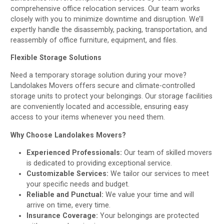
comprehensive office relocation services. Our team works
closely with you to minimize downtime and disruption. We’ll
expertly handle the disassembly, packing, transportation, and
reassembly of office furniture, equipment, and files.
Flexible Storage Solutions
Need a temporary storage solution during your move?
Landolakes Movers offers secure and climate-controlled
storage units to protect your belongings. Our storage facilities
are conveniently located and accessible, ensuring easy
access to your items whenever you need them.
Why Choose Landolakes Movers?
Experienced Professionals:
Our team of skilled movers
is dedicated to providing exceptional service.
Customizable Services:
We tailor our services to meet
your specific needs and budget.
Reliable and Punctual:
We value your time and will
arrive on time, every time.
Insurance Coverage:
Your belongings are protected