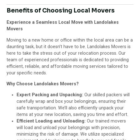
Benefits of Choosing Local Movers
Experience a Seamless Local Move with Landolakes
Movers
Moving to a new home or office within the local area can be a
daunting task, but it doesn’t have to be. Landolakes Movers is
here to take the stress out of your relocation process. Our
team of experienced professionals is dedicated to providing
efficient, reliable, and affordable moving services tailored to
your specific needs.
Why Choose Landolakes Movers?
Expert Packing and Unpacking:
Our skilled packers will
carefully wrap and box your belongings, ensuring their
safe transportation. We’ll also efficiently unpack your
items at your new location, saving you time and effort.
Efficient Loading and Unloading:
Our trained movers
will load and unload your belongings with precision,
minimizing the risk of damage. We utilize specialized