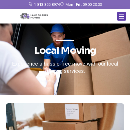
1-813-355-8974
Mon - Fri : 09.00-20.00
Local Moving
Experience a hassle-free move with our local
moving services.