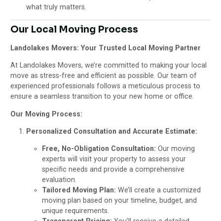
what truly matters.
Our Local Moving Process
Landolakes Movers: Your Trusted Local Moving Partner
At Landolakes Movers, we’re committed to making your local
move as stress-free and efficient as possible. Our team of
experienced professionals follows a meticulous process to
ensure a seamless transition to your new home or office.
Our Moving Process:
Personalized Consultation and Accurate Estimate:
Free, No-Obligation Consultation:
Our moving
experts will visit your property to assess your
specific needs and provide a comprehensive
evaluation.
Tailored Moving Plan:
We’ll create a customized
moving plan based on your timeline, budget, and
unique requirements.