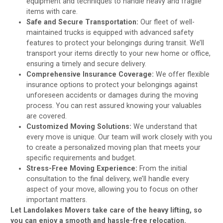
equipment and techniques to handle heavy and fragile
items with care.
Safe and Secure Transportation:
Our fleet of well-
maintained trucks is equipped with advanced safety
features to protect your belongings during transit. We’ll
transport your items directly to your new home or office,
ensuring a timely and secure delivery.
Comprehensive Insurance Coverage:
We offer flexible
insurance options to protect your belongings against
unforeseen accidents or damages during the moving
process. You can rest assured knowing your valuables
are covered.
Customized Moving Solutions:
We understand that
every move is unique. Our team will work closely with you
to create a personalized moving plan that meets your
specific requirements and budget.
Stress-Free Moving Experience:
From the initial
consultation to the final delivery, we’ll handle every
aspect of your move, allowing you to focus on other
important matters.
Let Landolakes Movers take care of the heavy lifting, so
you can enjoy a smooth and hassle-free relocation.