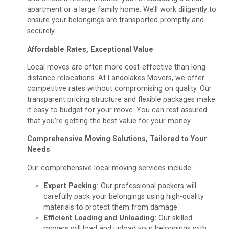
apartment or a large family home. We’ll work diligently to
ensure your belongings are transported promptly and
securely.
Affordable Rates, Exceptional Value
Local moves are often more cost-effective than long-
distance relocations. At Landolakes Movers, we offer
competitive rates without compromising on quality. Our
transparent pricing structure and flexible packages make
it easy to budget for your move. You can rest assured
that you’re getting the best value for your money.
Comprehensive Moving Solutions, Tailored to Your
Needs
Our comprehensive local moving services include:
Expert Packing:
Our professional packers will
carefully pack your belongings using high-quality
materials to protect them from damage.
Efficient Loading and Unloading:
Our skilled
movers will load and unload your belongings with