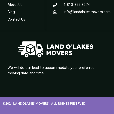
About Us
1-813-355-8974
Blog
info@landolakesmovers.com
Contact Us
We will do our best to accommodate your preferred
moving date and time.
©2024 LANDOLAKES MOVERS . ALL RIGHTS RESERVED